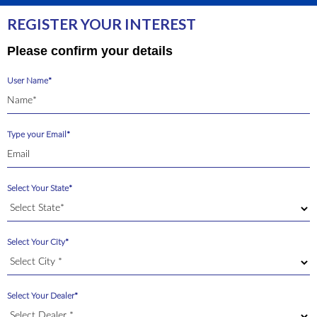
REGISTER YOUR INTEREST
Please confirm your details
User Name*
Type your Email*
Select Your State*
Select Your City*
Select Your Dealer*