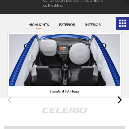
Contemporary Dashboard design livens
up the drives.
HIGHLIGHTS
EXTERIOR
INTERIOR
Standard 6 Airbags