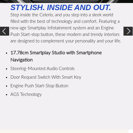
STYLISH. INSIDE AND OUT.
Step inside the Celerio, and you step into a sleek world
filled with the best of technology and comfort. Featuring a
new age Smartplay Infotainment system and an Engine
Push Start-stop button, these modern and trendy interiors
are designed to complement your personality and your life.
17.78cm Smartplay Studio with Smartphone
Navigation
Steering-Mounted Audio Controls
Door Request Switch With Smart Key
Engine Push Start-Stop Button
AGS Technology