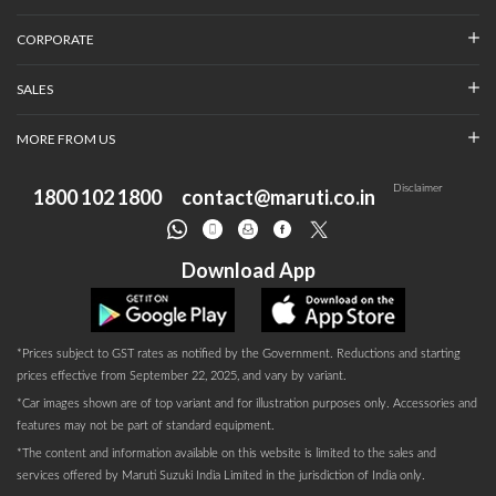
CORPORATE
SALES
MORE FROM US
Disclaimer
1800 102 1800
contact@maruti.co.in
Download App
*Prices subject to GST rates as notified by the Government. Reductions and starting
prices effective from September 22, 2025, and vary by variant.
*Car images shown are of top variant and for illustration purposes only. Accessories and
features may not be part of standard equipment.
*The content and information available on this website is limited to the sales and
services offered by Maruti Suzuki India Limited in the jurisdiction of India only.