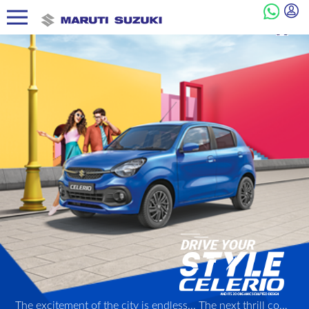
The excitement of the city is endless... The next thrill could be just a turn away! And with its 3D Organic Sculpted Design, its peppy Next Gen K-series engine, and other dynamic features, the Celerio is ready to be your perfect partner in style through it all!