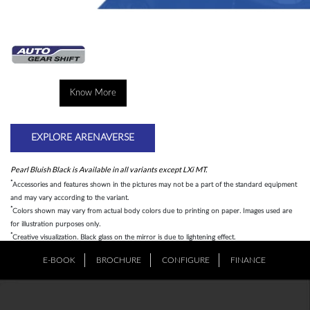
Know More
EXPLORE ARENAVERSE
Pearl Bluish Black is Available in all variants except LXi MT.
*
Accessories and features shown in the pictures may not be a part of the standard equipment
and may vary according to the variant.
*
Colors shown may vary from actual body colors due to printing on paper. Images used are
for illustration purposes only.
*
Creative visualization. Black glass on the mirror is due to lightening effect.
E-BOOK
BROCHURE
CONFIGURE
FINANCE