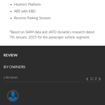
Heartect Platform
ABS with EBD
Reverse Parking Sensors
*Based on SIAM data and JATO dynamics research dated
7th January, 2025 for the passenger vehicle segment.
REVIEW
BY OWNERS
2 REVIEWS
1
/
2