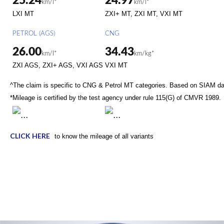
25.24
24.97
km/l*
km/l*
LXI MT
ZXI+ MT, ZXI MT, VXI MT
PETROL (AGS)
CNG
26.00
34.43
km/l*
km/kg*
ZXI AGS, ZXI+ AGS, VXI AGS
VXI MT
^The claim is specific to CNG & Petrol MT categories. Based on SIAM d
*Mileage is certified by the test agency under rule 115(G) of CMVR 1989.
CLICK HERE
to know the mileage of all variants