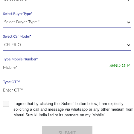
Select Buyer Type*
Select Car Model*
Type Mobile Number*
SEND OTP
Type OTP*
I agree that by clicking the 'Submit' button below, I am explicitly
soliciting a call and message via whatsapp or any other medium from
Maruti Suzuki India Ltd or its partners on my 'Mobile'.
SUBMIT