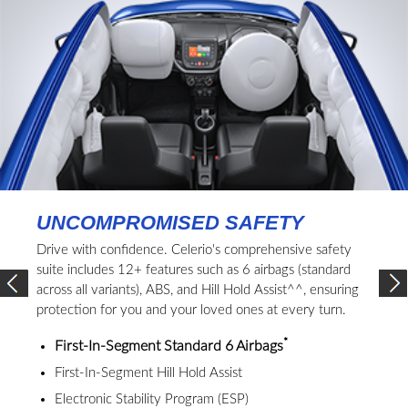
UNCOMPROMISED SAFETY
Drive with confidence. Celerio's comprehensive safety
suite includes 12+ features such as 6 airbags (standard
across all variants), ABS, and Hill Hold Assist^^, ensuring
protection for you and your loved ones at every turn.
*
First-In-Segment Standard 6 Airbags
First-In-Segment Hill Hold Assist
Electronic Stability Program (ESP)