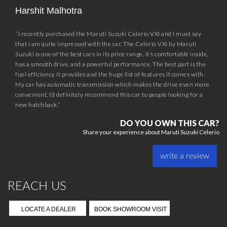
Harshit Malhotra
“I recently purchased the Maruti Suzuki Celerio VXI and I must say
that I am quite impressed with the car. The Celerio VXI by Maruti
Suzuki is one of the best cars in its price range, it’s comfortable inside,
has a smooth drive, and a powerful performance. The best part is the
fuel efficiency it provides and the huge list of features it comes with.
My car has automatic transmission which makes the drive even more
convenient. I’d definitely recommend this car to people looking for a
new hatchback.”
DO YOU OWN THIS CAR?
Share your experience about Maruti Suzuki Celerio
write a review
REACH US
LOCATE A DEALER
BOOK SHOWROOM VISIT