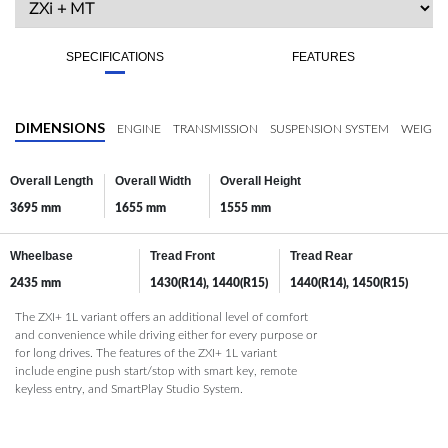
SPECIFICATIONS
FEATURES
DIMENSIONS
ENGINE
TRANSMISSION
SUSPENSION SYSTEM
WEIGHT
Overall Length
Overall Width
Overall Height
3695 mm
1655 mm
1555 mm
Wheelbase
Tread Front
Tread Rear
2435 mm
1430(R14), 1440(R15)
1440(R14), 1450(R15)
The ZXI+ 1L variant offers an additional level of comfort
and convenience while driving either for every purpose or
for long drives. The features of the ZXI+ 1L variant
include engine push start/stop with smart key, remote
keyless entry, and SmartPlay Studio System.