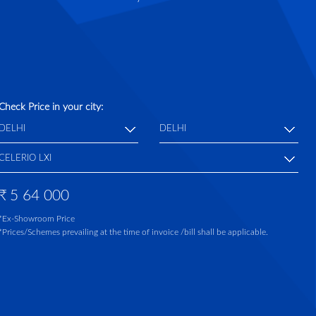
Check Price in your city:
₹
5 64 000
*Ex-Showroom Price
*Prices/Schemes prevailing at the time of invoice /bill shall be applicable.