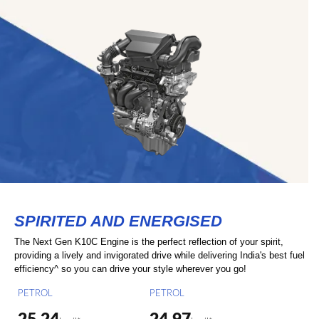
SPIRITED AND ENERGISED
The Next Gen K10C Engine is the perfect reflection of your spirit,
providing a lively and invigorated drive while delivering India's best fuel
efficiency^ so you can drive your style wherever you go!
PETROL
PETROL