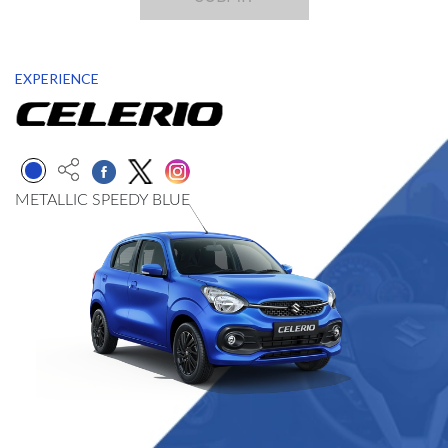
EXPERIENCE
METALLIC SPEEDY BLUE