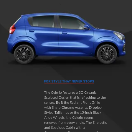
The Celerio features a 3D Organic
Sculpted Design that is refreshing to the
senses. Be it the Radiant Front Grille
with Sharp Chrome Accents, Droplet-
Styled Taillamps or the 15-inch Black
Alloy Wheels, the Celerio seems
renewed from every angle. The Energetic
and Spacious Cabin with a