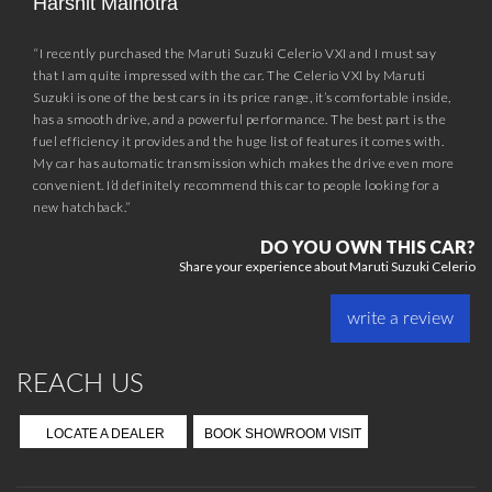
Harshit Malhotra
“I recently purchased the Maruti Suzuki Celerio VXI and I must say
that I am quite impressed with the car. The Celerio VXI by Maruti
Suzuki is one of the best cars in its price range, it’s comfortable inside,
has a smooth drive, and a powerful performance. The best part is the
fuel efficiency it provides and the huge list of features it comes with.
My car has automatic transmission which makes the drive even more
convenient. I’d definitely recommend this car to people looking for a
new hatchback.”
DO YOU OWN THIS CAR?
Share your experience about Maruti Suzuki Celerio
write a review
REACH US
LOCATE A DEALER
BOOK SHOWROOM VISIT