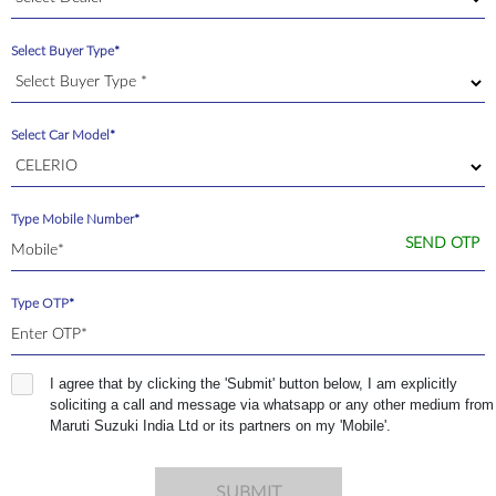
Select Buyer Type*
Select Car Model*
Type Mobile Number*
SEND OTP
Type OTP*
I agree that by clicking the 'Submit' button below, I am explicitly
soliciting a call and message via whatsapp or any other medium from
Maruti Suzuki India Ltd or its partners on my 'Mobile'.
SUBMIT