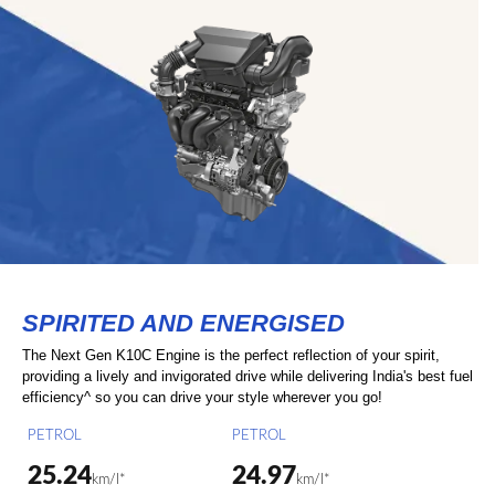
SPIRITED AND ENERGISED
The Next Gen K10C Engine is the perfect reflection of your spirit,
providing a lively and invigorated drive while delivering India's best fuel
efficiency^ so you can drive your style wherever you go!
PETROL
PETROL
25.24
24.97
km/l*
km/l*