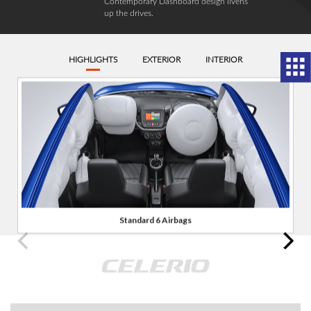
Contemporary Dashboard design livens
up the drives.
HIGHLIGHTS
EXTERIOR
INTERIOR
Standard 6 Airbags