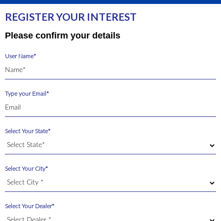
REGISTER YOUR INTEREST
Please confirm your details
User Name*
Type your Email*
Select Your State*
Select Your City*
Select Your Dealer*