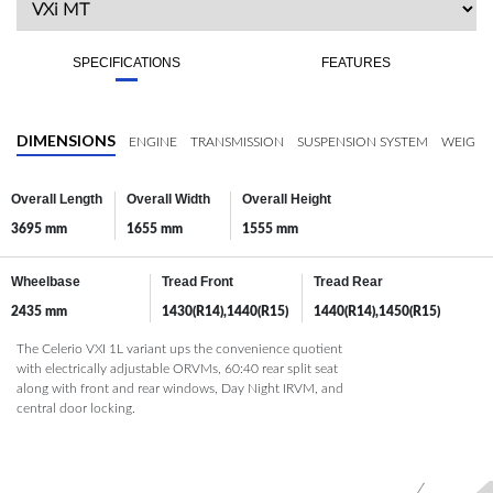
SPECIFICATIONS
FEATURES
DIMENSIONS
ENGINE
TRANSMISSION
SUSPENSION SYSTEM
WEIGHT
Overall Length
Overall Width
Overall Height
3695 mm
1655 mm
1555 mm
Wheelbase
Tread Front
Tread Rear
2435 mm
1430(R14),1440(R15)
1440(R14),1450(R15)
The Celerio VXI 1L variant ups the convenience quotient
with electrically adjustable ORVMs, 60:40 rear split seat
along with front and rear windows, Day Night IRVM, and
central door locking.