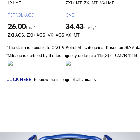
LXI MT
ZXI+ MT, ZXI MT, VXI MT
PETROL (AGS)
CNG
26.00
34.43
km/l*
km/kg*
ZXI AGS, ZXI+ AGS, VXI AGS
VXI MT
^The claim is specific to CNG & Petrol MT categories. Based on SIAM d
*Mileage is certified by the test agency under rule 115(G) of CMVR 1989.
CLICK HERE
to know the mileage of all variants