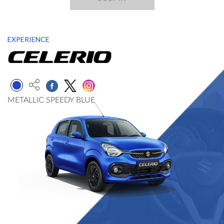
EXPERIENCE
METALLIC SPEEDY BLUE