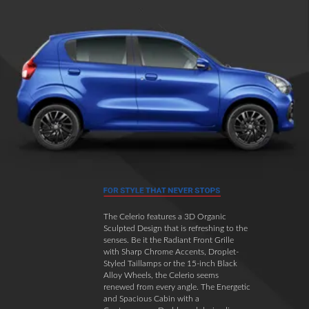
The Celerio features a 3D Organic
Sculpted Design that is refreshing to the
senses. Be it the Radiant Front Grille
with Sharp Chrome Accents, Droplet-
Styled Taillamps or the 15-inch Black
Alloy Wheels, the Celerio seems
renewed from every angle. The Energetic
and Spacious Cabin with a