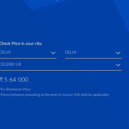
Check Price in your city:
₹
5 64 000
*Ex-Showroom Price
*Prices/Schemes prevailing at the time of invoice /bill shall be applicable.