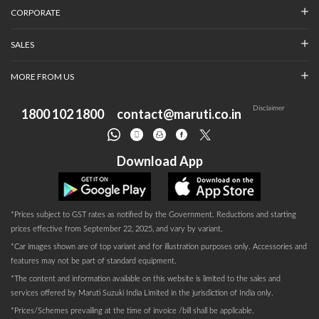
CORPORATE
SALES
MORE FROM US
Disclaimer
1800 102 1800
contact@maruti.co.in
Download App
*Prices subject to GST rates as notified by the Government. Reductions and starting
prices effective from September 22, 2025, and vary by variant.
*Car images shown are of top variant and for illustration purposes only. Accessories and
features may not be part of standard equipment.
*The content and information available on this website is limited to the sales and
services offered by Maruti Suzuki India Limited in the jurisdiction of India only.
*Prices/Schemes prevailing at the time of invoice /bill shall be applicable.