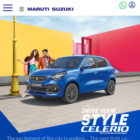
The excitement of the city is endless... The next thrill could be just a turn away! And with its 3D Organic Sculpted Design, its peppy Next Gen K-series engine, and other dynamic features, the Celerio is ready to be your perfect partner in style through it all!