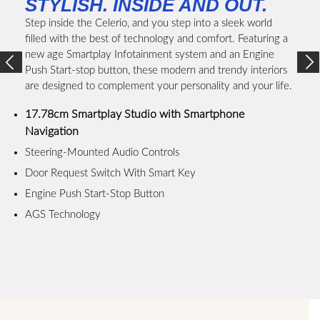
STYLISH. INSIDE AND OUT.
Step inside the Celerio, and you step into a sleek world
filled with the best of technology and comfort. Featuring a
new age Smartplay Infotainment system and an Engine
Push Start-stop button, these modern and trendy interiors
are designed to complement your personality and your life.
17.78cm Smartplay Studio with Smartphone
Navigation
Steering-Mounted Audio Controls
Door Request Switch With Smart Key
Engine Push Start-Stop Button
AGS Technology