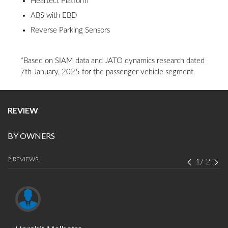
Heartect Platform
ABS with EBD
Reverse Parking Sensors
*Based on SIAM data and JATO dynamics research dated
7th January, 2025 for the passenger vehicle segment.
REVIEW
BY OWNERS
2 REVIEWS
1
/
2