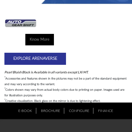
Know More
EXPLORE ARENAVERSE
Pearl Bluish Black is Available in all variants except LXi MT.
*
Accessories and features shown in the pictures may not be a part of the standard equipment
and may vary according to the variant.
*
Colors shown may vary from actual body colors due to printing on paper. Images used are
for illustration purposes only.
*
Creative visualization. Black glass on the mirror is due to lightening effect.
E-BOOK
BROCHURE
CONFIGURE
FINANCE