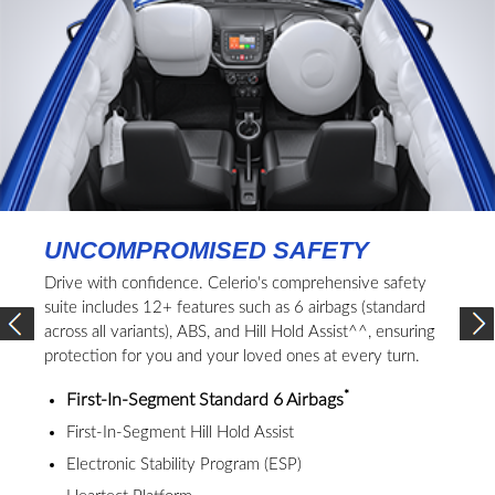
UNCOMPROMISED SAFETY
Drive with confidence. Celerio's comprehensive safety
suite includes 12+ features such as 6 airbags (standard
across all variants), ABS, and Hill Hold Assist^^, ensuring
protection for you and your loved ones at every turn.
*
First-In-Segment Standard 6 Airbags
First-In-Segment Hill Hold Assist
Electronic Stability Program (ESP)