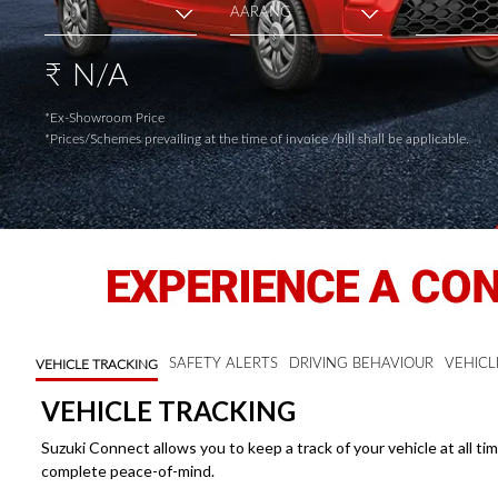
Terms of
Appointment of
Independent
N/A
₹
Directors
Contacts
*Ex-Showroom Price
*Prices/Schemes prevailing at the time of invoice /bill shall be applicable.
SAFETY ALERTS
DRIVING BEHAVIOUR
VEHICL
VEHICLE TRACKING
VEHICLE TRACKING
Suzuki Connect allows you to keep a track of your vehicle at all ti
complete peace-of-mind.