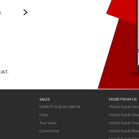
Next
t
T/AT.
SALES
MORE FROM US
MARUTI SUZUKI ARENA
Maruti Suzuki Dri
Nexa
Maruti Suzuki Sma
True Value
Maruti Suzuki Ins
Commercial
Maruti Suzuki Rew
Maruti Suzuki Gen