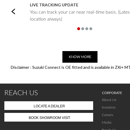
LIVE TRACKING UPDATE
Previous
You can track your car near real-time basis. (Lates
location always)
KNOW MORE
Disclaimer : Suzuki Connect is OE fitted and is available in ZXi+ M
REACH US
CORPORATE
About Us
LOCATE A DEALER
Investors
Careers
BOOK SHOWROOM VISIT
Media
Reach Us