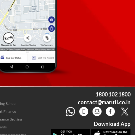
1800 102 1800
contact@maruti.co.in
ving School
rt Finance
urance Broking
Download App
ards
uine Accessories