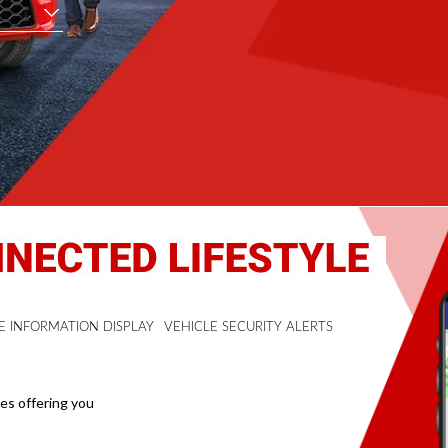
E INFORMATION DISPLAY
VEHICLE SECURITY ALERTS
mes offering you