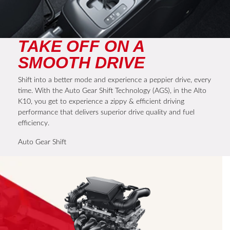
TAKE OFF ON A
SMOOTH DRIVE
Shift into a better mode and experience a peppier drive, every
time. With the Auto Gear Shift Technology (AGS), in the Alto
K10, you get to experience a zippy & efficient driving
performance that delivers superior drive quality and fuel
efficiency.
Auto Gear Shift