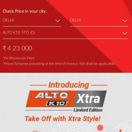
Check Price in your city:
₹
4 23 000
*Ex-Showroom Price
*Prices/Schemes prevailing at the time of invoice /bill shall be applicable.