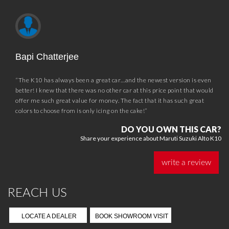
Bapi Chatterjee
“The K10 has always been a great car…and the newest version is even
better! I knew that there was no other car at this price point that would
offer me such great value for money. The fact that it has such great
colors to choose from is only icing on the cake!”
DO YOU OWN THIS CAR?
Share your experience about Maruti Suzuki Alto K10
write a review
REACH US
LOCATE A DEALER
BOOK SHOWROOM VISIT