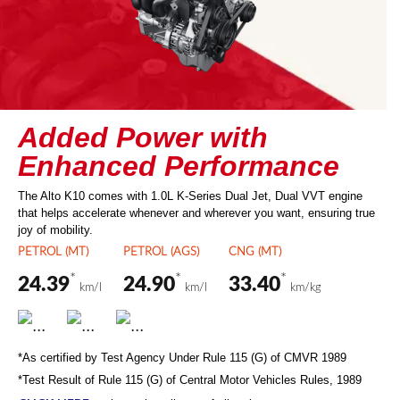
Added Power with
Enhanced Performance
The Alto K10 comes with 1.0L K-Series Dual Jet, Dual VVT engine
that helps accelerate whenever and wherever you want, ensuring true
joy of mobility.
PETROL (MT)
PETROL (AGS)
CNG (MT)
*
*
*
24.39
24.90
33.40
km/l
km/l
km/kg
*As certified by Test Agency Under Rule 115 (G) of CMVR 1989
*Test Result of Rule 115 (G) of Central Motor Vehicles Rules, 1989