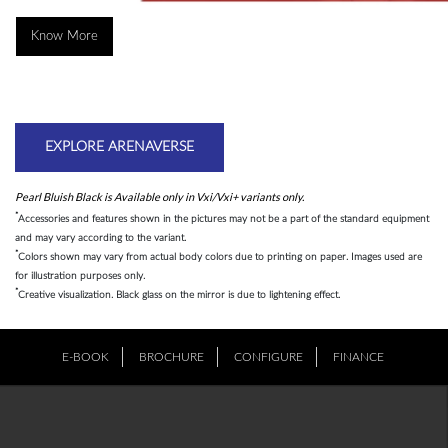
Know More
EXPLORE ARENAVERSE
Pearl Bluish Black is Available only in Vxi/Vxi+ variants only.
*
Accessories and features shown in the pictures may not be a part of the standard equipment
and may vary according to the variant.
*
Colors shown may vary from actual body colors due to printing on paper. Images used are
for illustration purposes only.
*
Creative visualization. Black glass on the mirror is due to lightening effect.
E-BOOK
BROCHURE
CONFIGURE
FINANCE