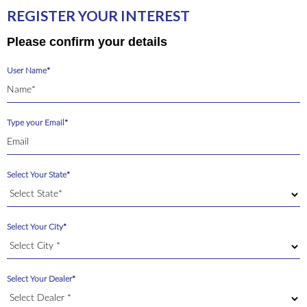
REGISTER YOUR INTEREST
Please confirm your details
User Name*
Type your Email*
Select Your State*
Select Your City*
Select Your Dealer*