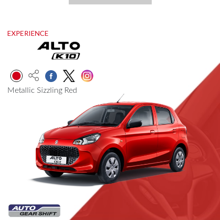
EXPERIENCE
Metallic Sizzling Red