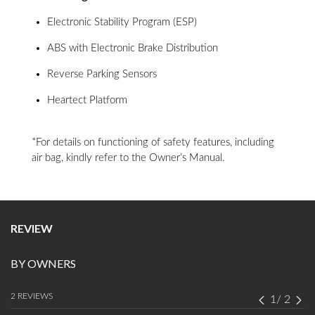
Electronic Stability Program (ESP)
ABS with Electronic Brake Distribution
Reverse Parking Sensors
Heartect Platform
*For details on functioning of safety features, including
air bag, kindly refer to the Owner’s Manual.
REVIEW
BY OWNERS
2 REVIEWS
1
/
2