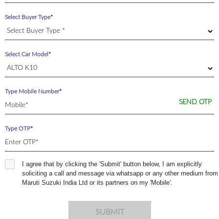
Select Buyer Type*
Select Car Model*
Type Mobile Number*
SEND OTP
Type OTP*
I agree that by clicking the 'Submit' button below, I am explicitly
soliciting a call and message via whatsapp or any other medium from
Maruti Suzuki India Ltd or its partners on my 'Mobile'.
SUBMIT