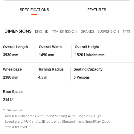
SPECIFICATIONS
FEATURES
DIMENSIONS
ENGINE
TRANSMISSION
BRAKES
SUSPENSION
TYRES
Overall Length
Overall Width
Overall Height
3530 mm
1490 mm
1520 Unladen mm
Wheelbase
Turning Radius
Seating Capacity
2380 mm
4.5 m
5 Persons
Boot Space
#
214 L
#
VDA method
Alto K10 VXi comes with Speed Sensing Auto Door lock, High
Speed alert, AUX and USB port with Bluetooth and SmartPlay Dock
media receiver.