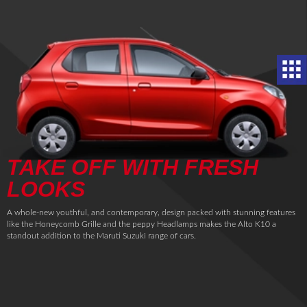
TAKE OFF WITH FRESH
LOOKS
A whole-new youthful, and contemporary, design packed with stunning features
like the Honeycomb Grille and the peppy Headlamps makes the Alto K10 a
standout addition to the Maruti Suzuki range of cars.