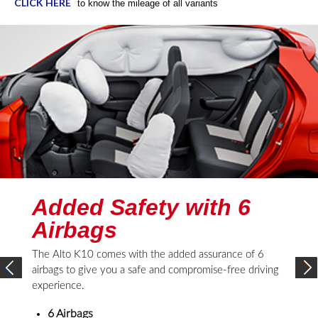
CLICK HERE
to know the mileage of all variants
Added Safety with 6
Airbags
The Alto K10 comes with the added assurance of 6
airbags to give you a safe and compromise-free driving
experience.
6 Airbags