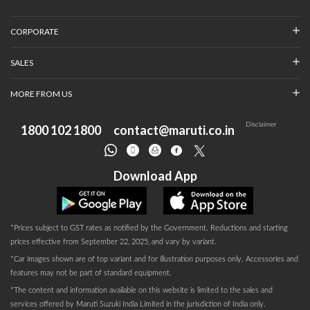
CORPORATE
SALES
MORE FROM US
Disclaimer
1800 102 1800
contact@maruti.co.in
Download App
*Prices subject to GST rates as notified by the Government. Reductions and starting
prices effective from September 22, 2025, and vary by variant.
*Car images shown are of top variant and for illustration purposes only. Accessories and
features may not be part of standard equipment.
*The content and information available on this website is limited to the sales and
services offered by Maruti Suzuki India Limited in the jurisdiction of India only.