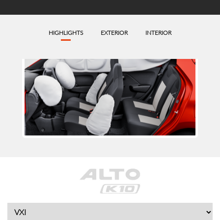
HIGHLIGHTS
EXTERIOR
INTERIOR
6 Airbags